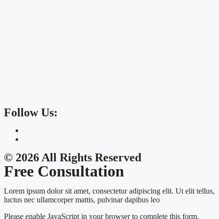
Follow Us:
© 2026 All Rights Reserved
Free Consultation
Lorem ipsum dolor sit amet, consectetur adipiscing elit. Ut elit tellus,
luctus nec ullamcorper mattis, pulvinar dapibus leo
Please enable JavaScript in your browser to complete this form.