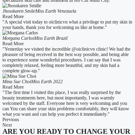
specialized skin care and treatment in Ho Chi Minh City."
Jhosskaren Smile
Miss Earth Venezuela
Read More
"A special visit today to oiclinicvn what a privilege to put my skin in
your hands, thank you for welcoming us like at home."
Morgana Carlos
Miss Earth Brazil
Read More
"Yesterday we visited the incredible @oiclinicvn clinic! We had the
pleasure of being received in the best way possible, and being able
to experience some wonderful procedures. I can say that I was
completely relaxed, feeling more beautiful, and my skin had a
complete glow-up."
Mina Sue Choi
Miss Earth 2022
Read More
"The first time I visited this place, I was really surprised by the
beauty treatments here, but most importantly, I was warmly
welcomed by the staff. Everyone here is very welcoming and you
can You can share your skin problems comfortably, they will know
what you want and can help you perfect it immediately."
Previous
Next
ARE YOU READY TO CHANGE YOUR