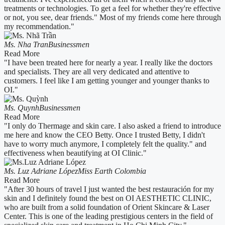
treatments or technologies. To get a feel for whether they're effective
or not, you see, dear friends." Most of my friends come here through
my recommendation."
Ms. Nha Tran
Businessmen
Read More
"I have been treated here for nearly a year. I really like the doctors
and specialists. They are all very dedicated and attentive to
customers. I feel like I am getting younger and younger thanks to
OI."
Ms. Quynh
Businessmen
Read More
"I only do Thermage and skin care. I also asked a friend to introduce
me here and know the CEO Betty. Once I trusted Betty, I didn't
have to worry much anymore, I completely felt the quality." and
effectiveness when beautifying at OI Clinic."
Ms. Luz Adriane López
Miss Earth Colombia
Read More
"After 30 hours of travel I just wanted the best restauración for my
skin and I definitely found the best on OI AESTHETIC CLINIC,
who are built from a solid foundation of Orient Skincare & Laser
Center. This is one of the leading prestigious centers in the field of