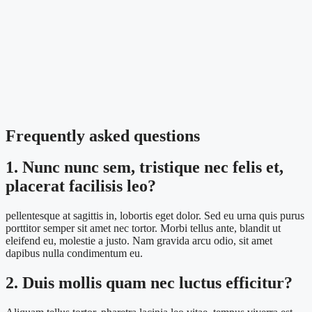
Frequently asked questions
1. Nunc nunc sem, tristique nec felis et,
placerat facilisis leo?
pellentesque at sagittis in, lobortis eget dolor. Sed eu urna quis purus
porttitor semper sit amet nec tortor. Morbi tellus ante, blandit ut
eleifend eu, molestie a justo. Nam gravida arcu odio, sit amet
dapibus nulla condimentum eu.
2. Duis mollis quam nec luctus efficitur?