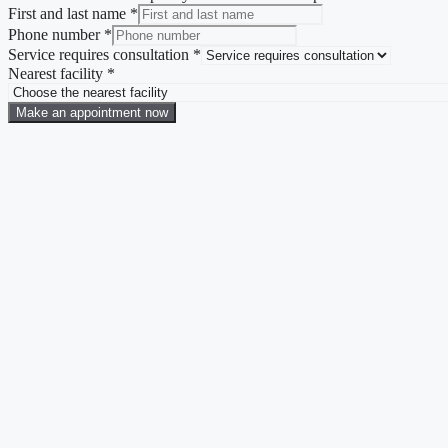
First and last name
*
Phone number
*
Service requires consultation
*
Nearest facility
*
Make an appointment now