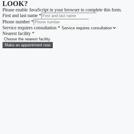
LOOK?
Please enable JavaScript in your browser to complete this form.
First and last name
*
Phone number
*
Service requires consultation
*
Nearest facility
*
Make an appointment now