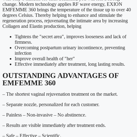
change. Modern technology applies RF wave energy, EXION
EMFEMME 360 brings the temperature of the tissue up to over 40
degrees Celsius. Thereby helping to enhance and stimulate the
regeneration process, rejuvenating the intimate area by increasing
Collagen and Elastin production, helping
Tightens the "secret area", improves looseness and lack of
firmness.
Overcoming postpartum urinary incontinence, preventing
infection
Improve overall health of "her"
Effective immediately after treatment, long lasting results.
OUTSTANDING ADVANTAGES OF
EMFEMME 360
– The shortest vaginal rejuvenation treatment on the market.
– Separate nozzle, personalized for each customer.
– Painless – Non-invasive – No abstinence.
– Results are visible immediately after treatment ends.
– Safe – Effective – Scientific.