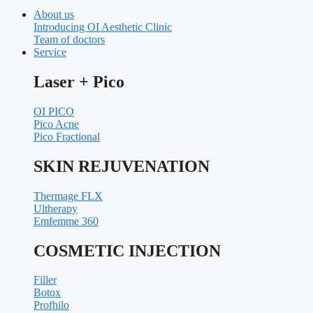
About us
Introducing OI Aesthetic Clinic
Team of doctors
Service
Laser + Pico
OI PICO
Pico Acne
Pico Fractional
SKIN REJUVENATION
Thermage FLX
Ultherapy
Emfemme 360
COSMETIC INJECTION
Filler
Botox
Profhilo