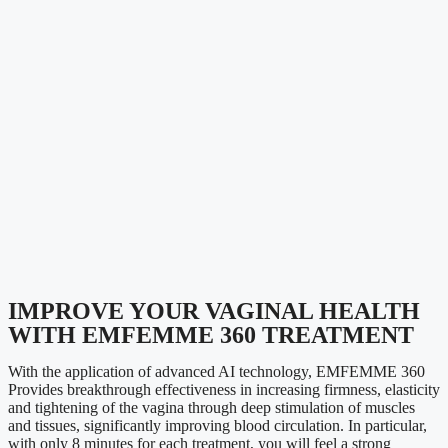
IMPROVE YOUR VAGINAL HEALTH
WITH EMFEMME 360 TREATMENT
With the application of advanced AI technology,
EMFEMME 360
Provides breakthrough effectiveness in increasing firmness, elasticity
and tightening of the vagina through deep stimulation of muscles
and tissues, significantly improving blood circulation.
In particular,
with only 8 minutes for each treatment, you will feel a strong