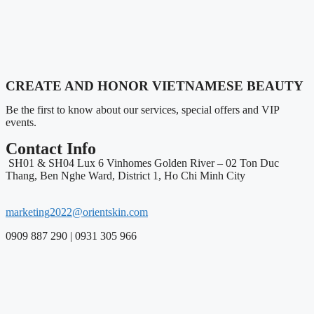
CREATE AND HONOR VIETNAMESE BEAUTY
Be the first to know about our services, special offers and VIP
events.
Contact Info
SH01 & SH04 Lux 6 Vinhomes Golden River – 02 Ton Duc
Thang, Ben Nghe Ward, District 1, Ho Chi Minh City
marketing2022@orientskin.com
0909 887 290 | 0931 305 966