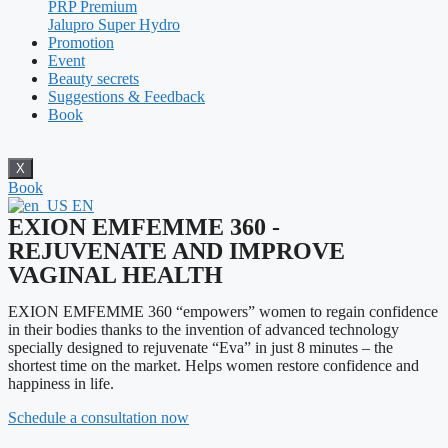
PRP Premium
Jalupro Super Hydro
Promotion
Event
Beauty secrets
Suggestions & Feedback
Book
X
Book
EN
EXION EMFEMME 360 -
REJUVENATE AND IMPROVE
VAGINAL HEALTH
EXION EMFEMME 360 “empowers” women to regain confidence
in their bodies thanks to the invention of advanced technology
specially designed to rejuvenate “Eva” in just 8 minutes – the
shortest time on the market. Helps women restore confidence and
happiness in life.
Schedule a consultation now