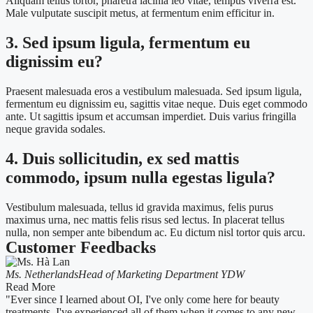
Aliquam tellus tortor, pharetra lacinia leo vitae, tempus viverra est.
Male vulputate suscipit metus, at fermentum enim efficitur in.
3. Sed ipsum ligula, fermentum eu
dignissim eu?
Praesent malesuada eros a vestibulum malesuada. Sed ipsum ligula,
fermentum eu dignissim eu, sagittis vitae neque. Duis eget commodo
ante. Ut sagittis ipsum et accumsan imperdiet. Duis varius fringilla
neque gravida sodales.
4. Duis sollicitudin, ex sed mattis
commodo, ipsum nulla egestas ligula?
Vestibulum malesuada, tellus id gravida maximus, felis purus
maximus urna, nec mattis felis risus sed lectus. In placerat tellus
nulla, non semper ante bibendum ac. Eu dictum nisl tortor quis arcu.
Customer Feedbacks
Ms. Netherlands
Head of Marketing Department YDW
Read More
"Ever since I learned about OI, I've only come here for beauty
treatments. I've experienced all of them when it comes to any new